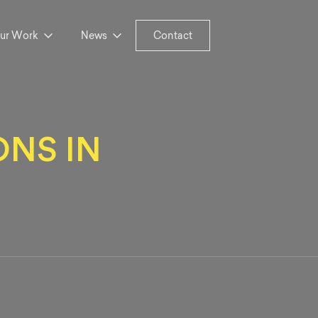
ur Work
News
Contact
NS IN