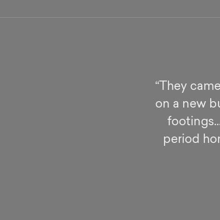
“They came 
on a new bu
footings…
period hom