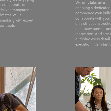
We only take on a sel
to collaborate on
enabling a dedicated 
deliver transparent
commence your build t
timates, value
collaborate with your 
marking with expert
on a strict construct
contracts.
necessary permits and
renovation. And crea
outlining every detai
execution from start to