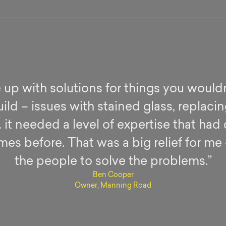
up with solutions for things you wouldn
ild – issues with stained glass, replaci
 it needed a level of expertise that had 
es before. That was a big relief for me
the people to solve the problems.”
Ben Cooper
Owner, Manning Road