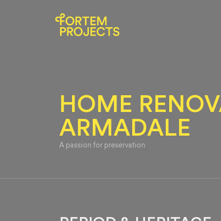
HOME RENOVA
ARMADALE
A passion for preservation