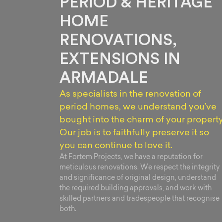
PERIOD & HERITAGE
HOME
RENOVATIONS,
EXTENSIONS IN
ARMADALE
As specialists in the renovation of
period homes, we understand you’ve
bought into the charm of your property
Our job is to faithfully preserve it so
you can continue to love it.
At Fortem Projects, we have a reputation for
meticulous renovations. We respect the integrity
and significance of original design, understand
the required building approvals, and work with
skilled partners and tradespeople that recognise
both.