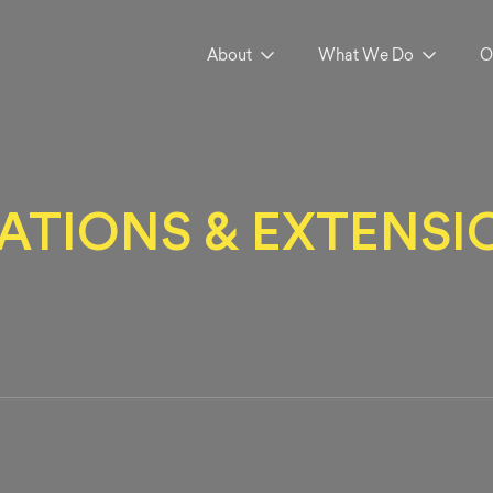
About
What We Do
O
TIONS & EXTENSIO