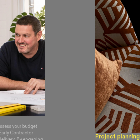
assess your budget
 Early Contractor
Project planning
delivery. By engaging