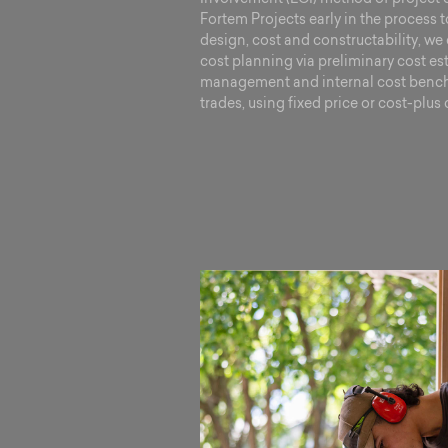
Fortem Projects early in the process 
design, cost and constructability, we 
cost planning via preliminary cost es
management and internal cost bench
trades, using fixed price or cost-plus 