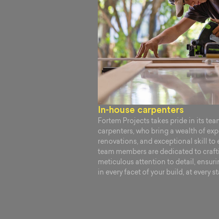
In-house carpenters
Fortem Projects takes pride in its te
carpenters, who bring a wealth of ex
renovations, and exceptional skill to 
team members are dedicated to crafti
meticulous attention to detail, ensuri
in every facet of your build, at every s