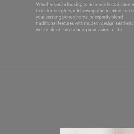
Whether you’re looking to restore a historic home
to its former glory, add a sympathetic extension t
your existing period home, or expertly blend
traditional features with modern design aesthetic
we’ll make it easy to bring your vision to life.