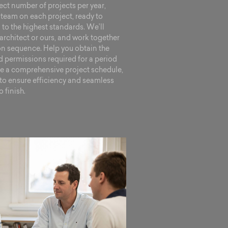
ect number of projects per year,
team on each project, ready to
o the highest standards. We’ll
architect or ours, and work together
ion sequence. Help you obtain the
 permissions required for a period
te a comprehensive project schedule,
l to ensure efficiency and seamless
 finish.