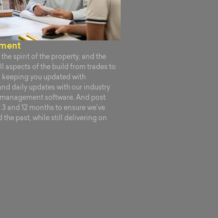
ement
the spirit of the property, and the
l aspects of the build from trades to
s keeping you updated with
and daily updates with our industry
n management software. And post
at 3 and 12 months to ensure we’ve
the past, while still delivering on