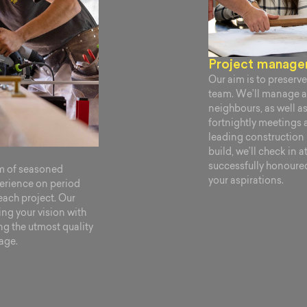
Project manag
Our aim is to preserve 
team. We’ll manage al
neighbours, as well a
fortnightly meetings 
leading constructio
build, we’ll check in 
successfully honoured 
am of seasoned
your aspirations.
perience on period
each project. Our
ng your vision with
ng the utmost quality
tage.