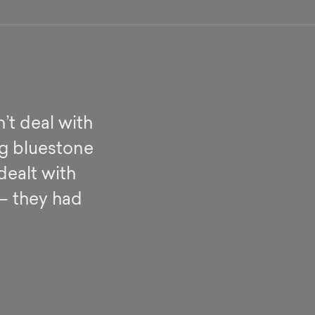
’t deal with
ng bluestone
dealt with
 – they had