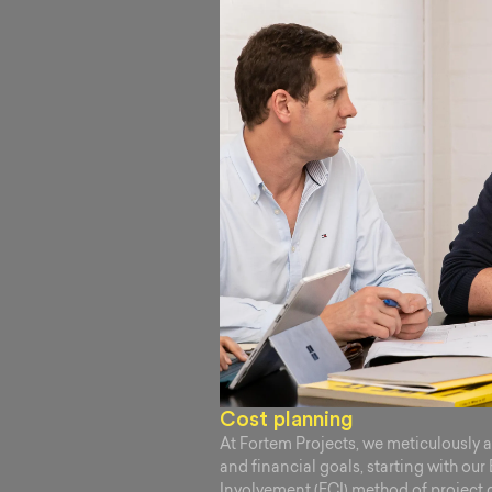
Cost planning
At Fortem Projects, we meticulously 
and financial goals, starting with our
Involvement (ECI) method of project 