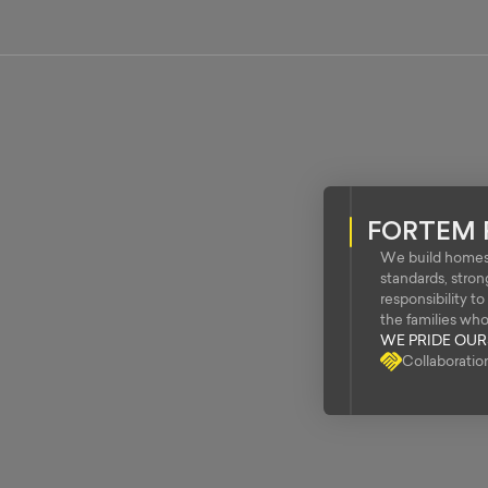
FORTEM 
We build homes 
standards, stro
responsibility t
the families wh
WE PRIDE OU
Collaboratio