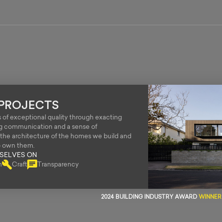
PROJECTS
of exceptional quality through exacting
ng communication and a sense of
o the architecture of the homes we build and
o own them.
RSELVES ON
n
Craft
Transparency
2024 BUILDING INDUSTRY AWARD
WINNER