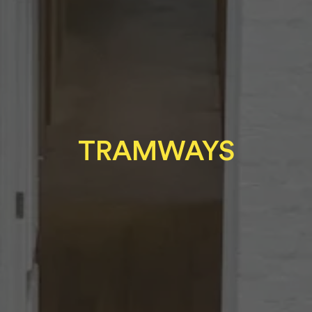
TRAMWAYS