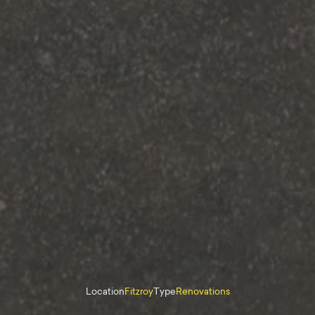
Location
Fitzroy
Type
Renovations