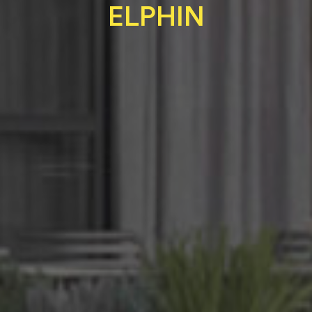
ELPHIN