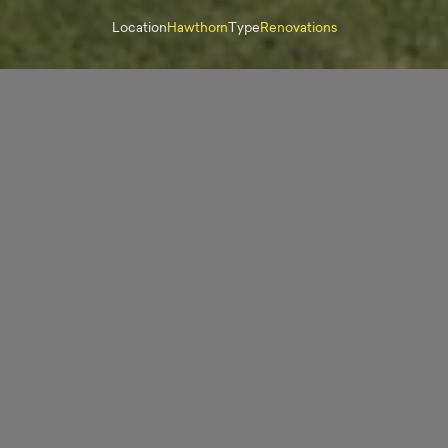
Location
Hawthorn
Type
Renovations
“Fortem Projects honoured the history and features
of my home as specialists in restorations of old
homes such as mine. I’m so thrilled with the final
result.”
Dee Harling, Owner