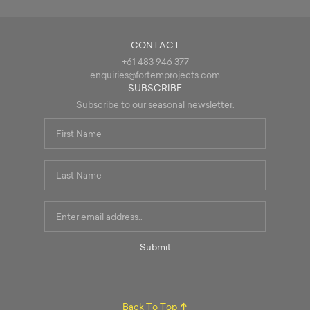
CONTACT
+61 483 946 377
enquiries@fortemprojects.com
SUBSCRIBE
Subscribe to our seasonal newsletter.
First
Name
*
Last
Name
*
Email
Address
*
Submit
Back To Top