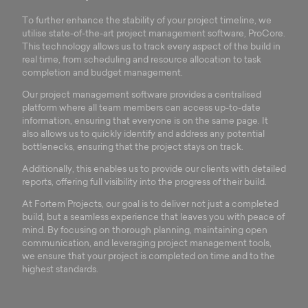
To further enhance the stability of your project timeline, we
utilise state-of-the-art project management software, ProCore.
This technology allows us to track every aspect of the build in
real time, from scheduling and resource allocation to task
completion and budget management.
Our project management software provides a centralised
platform where all team members can access up-to-date
information, ensuring that everyone is on the same page. It
also allows us to quickly identify and address any potential
bottlenecks, ensuring that the project stays on track.
Additionally, this enables us to provide our clients with detailed
reports, offering full visibility into the progress of their build.
At Fortem Projects, our goal is to deliver not just a completed
build, but a seamless experience that leaves you with peace of
mind. By focusing on thorough planning, maintaining open
communication, and leveraging project management tools,
we ensure that your project is completed on time and to the
highest standards.