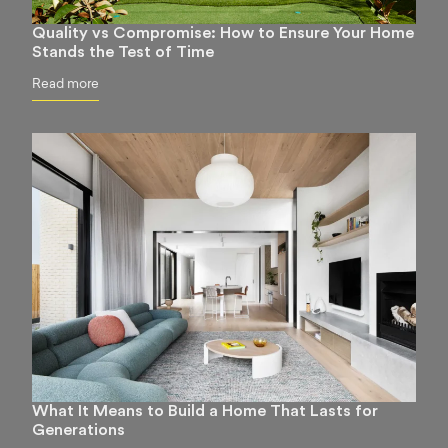
Quality vs Compromise: How to Ensure Your Home
Stands the Test of Time
Read more
What It Means to Build a Home That Lasts for
Generations