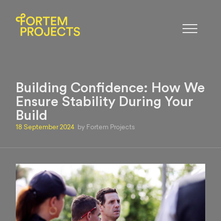
Building Confidence: How We
Ensure Stability During Your
Build
18 September 2024
by Fortem Projects