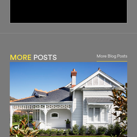
More Blog Posts
MORE
POSTS